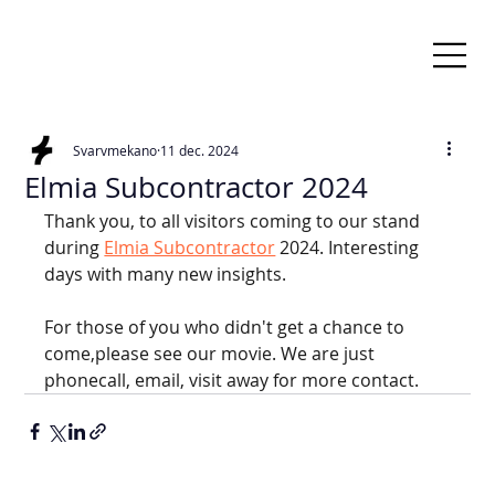
Svarvmekano
11 dec. 2024
Elmia Subcontractor 2024
Thank you, to all visitors coming to our stand 
during
Elmia Subcontractor
2024. Interesting 
days with many new insights.
For those of you who didn't get a chance to 
come,please see our movie. We are just 
phonecall, email, visit away for more contact.