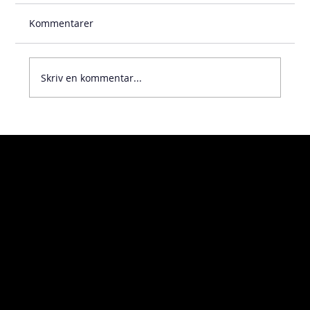
Kommentarer
Skriv en kommentar...
Visiting address
Home
Kosterögatan 9
About
211 24 Malmö
Contact
Sweden
Turning
Milling
Additive manufacturing
Delivery address
Measuring
Öckerögatan 10
Assembly
211 24 Malmö
Sweden
Code of conduct
Whistleblowing
Policy
Downloads
Linkedin
News