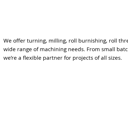
We offer turning, milling, roll burnishing, roll t
wide range of machining needs. From small batch
we’re a flexible partner for projects of all sizes.