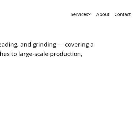
Services
About
Contact
hreading, and grinding — covering a
es to large-scale production,