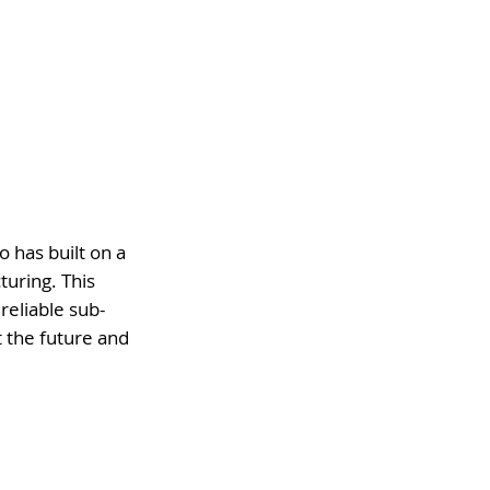
 has built on a
uring. This
reliable sub-
 the future and