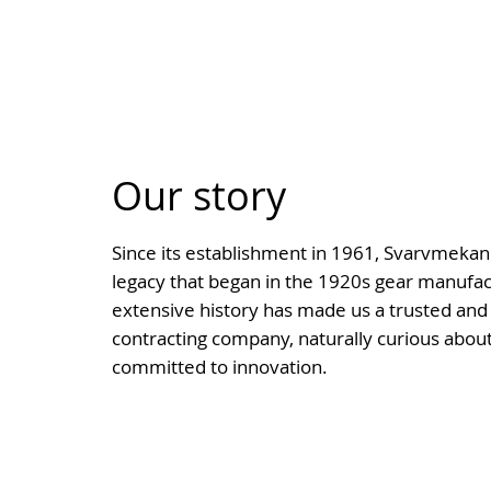
Our story
Since its establishment in 1961, Svarvmekano
legacy that began in the 1920s gear manufact
extensive history has made us a trusted and 
contracting company, naturally curious about
committed to innovation.