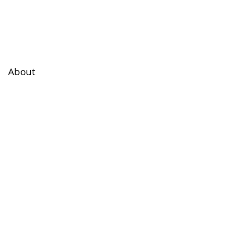
About