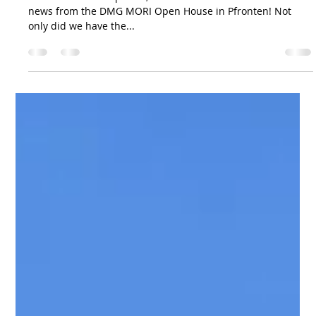
Svarvmekano
26 mars 2025
Announcement!
After an intensive period, we are excited to share the latest
news from the DMG MORI Open House in Pfronten! Not
only did we have the...