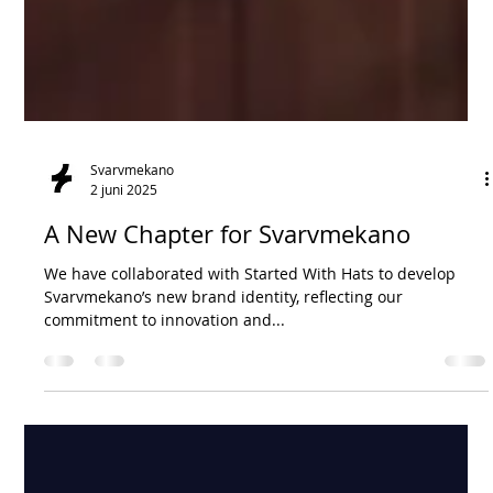
Svarvmekano
2 juni 2025
A New Chapter for Svarvmekano
We have collaborated with Started With Hats to develop
Svarvmekano’s new brand identity, reflecting our
commitment to innovation and...